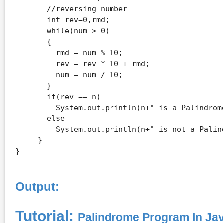
       //reversing number

       int rev=0,rmd; 

       while(num > 0) 

       { 

         rmd = num % 10; 

         rev = rev * 10 + rmd; 

         num = num / 10; 

       } 

       if(rev == n) 

         System.out.println(n+" is a Palindrome
       else 

         System.out.println(n+" is not a Palind
     } 

Output:
Tutorial:
Palindrome Program In Ja