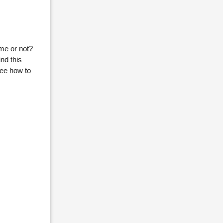
ome or not?
nd this
see how to