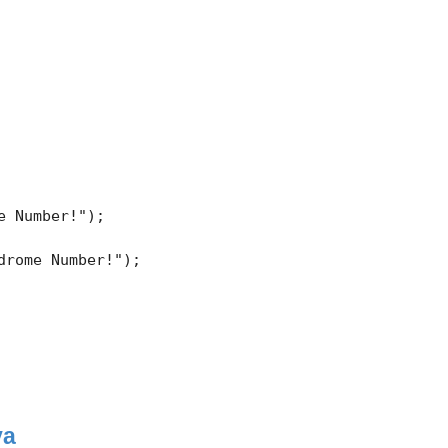
 Number!"); 

rome Number!"); 

va