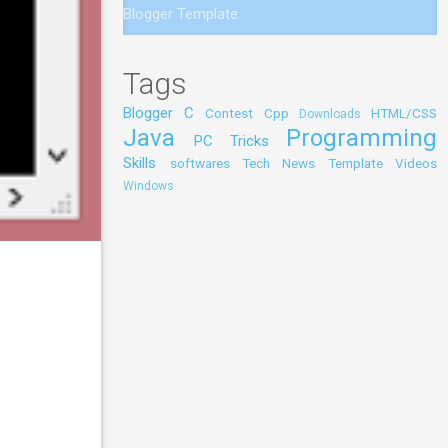
Blogger Template
Tags
Blogger
C
Contest
Cpp
HTML/CSS
Downloads
Java
Programming
PC Tricks
Skills
softwares
Tech News
Template
Videos
Windows