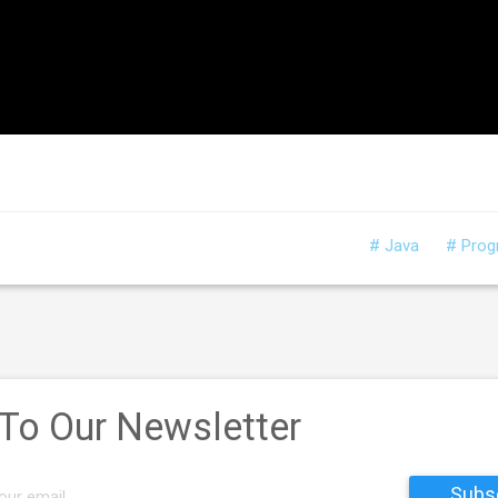
# Java
# Pro
 To Our Newsletter