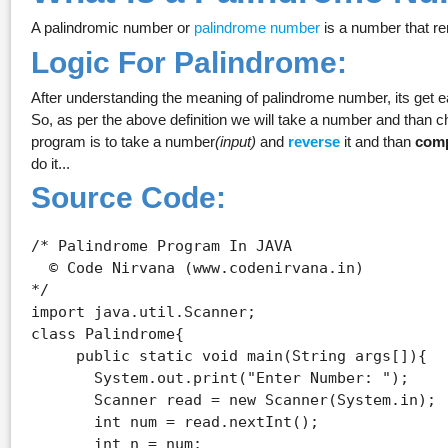
A palindromic number or
palindrome number
is a number that re
Logic For Palindrome:
After understanding the meaning of palindrome number, its get e
So, as per the above definition we will take a number and than c
program is to take a number
(input)
and
reverse
it and than
com
do it...
Source Code:
/* Palindrome Program In JAVA

  © Code Nirvana (www.codenirvana.in)

*/

import java.util.Scanner;

class Palindrome{ 

     public static void main(String args[]){ 

       System.out.print("Enter Number: ");

       Scanner read = new Scanner(System.in);

       int num = read.nextInt();

       int n = num;
