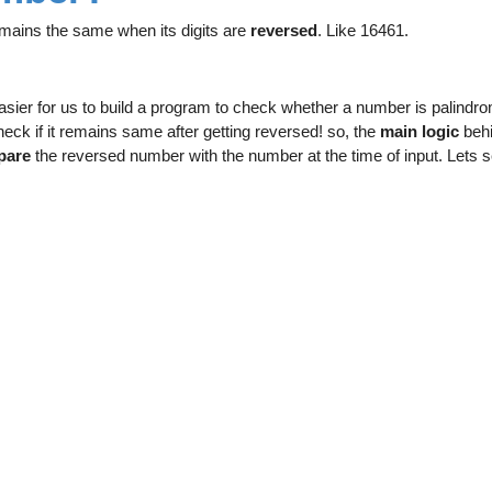
mains the same when its digits are
reversed
. Like 16461.
asier for us to build a program to check whether a number is palindr
heck if it remains same after getting reversed! so, the
main logic
behi
pare
the reversed number with the number at the time of input. Lets 