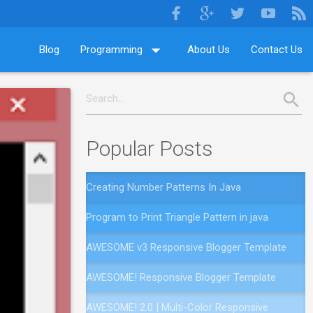
Blog
Programming
About Us
Contact Us
Popular Posts
Creating Number Patterns In Java
Program to Print Triangle Pattern in java
AWESOME v3 Responsive Blogger Template
AWESOME! Responsive Blogger Template
AWESOME! 2.0 | Multi-Color Responsive