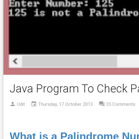
Java Program To Check 
Udit
Thursday, 17 October 2013
35 Comments
What is a Palindrome N