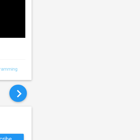
gramming