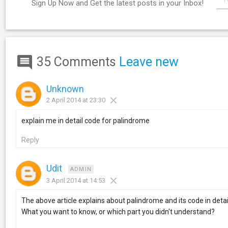
Sign Up Now and Get the latest posts in your Inbox!
35 Comments
Leave new
Unknown
2 April 2014 at 23:30
explain me in detail code for palindrome
Reply
Udit
ADMIN
3 April 2014 at 14:53
The above article explains about palindrome and its code in detai
What you want to know, or which part you didn't understand?