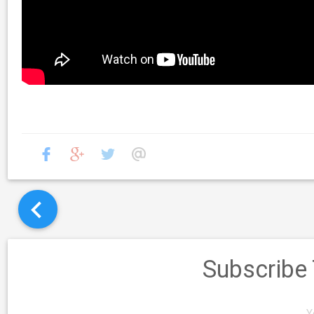
Subscribe