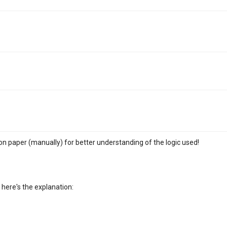
m on paper (manually) for better understanding of the logic used!
. here's the explanation: