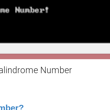
Palindrome Number
umber?