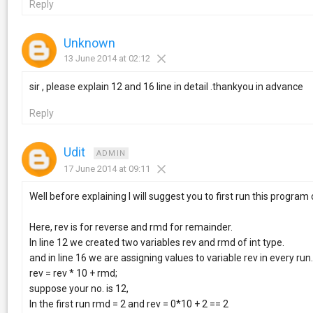
Reply
Unknown
13 June 2014 at 02:12
sir , please explain 12 and 16 line in detail .thankyou in advance
Reply
Udit
ADMIN
17 June 2014 at 09:11
Well before explaining I will suggest you to first run this progra
Here, rev is for reverse and rmd for remainder.
In line 12 we created two variables rev and rmd of int type.
and in line 16 we are assigning values to variable rev in every run
rev = rev * 10 + rmd;
suppose your no. is 12,
In the first run rmd = 2 and rev = 0*10 + 2 == 2