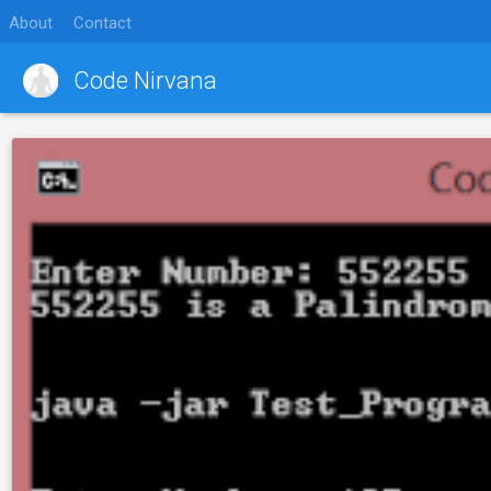
About
Contact
Code Nirvana