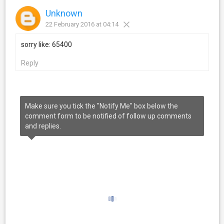
Unknown
22 February 2016 at 04:14
sorry like: 65400
Reply
Make sure you tick the "Notify Me" box below the
comment form to be notified of follow up comments
and replies.