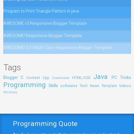
Program to Print Triangle Pattern in java
AWESOME v3 Responsive Blogger Template
AWESOME! Responsive Blogger Template
AWESOME! 2.0 | Multi-Color Responsive Blogger Template
Tags
Java
Blogger
C
PC Tricks
Contest
Cpp
HTML/CSS
Downloads
Programming
Skills
softwares
Tech News
Template
Videos
Windows
Programming Quote