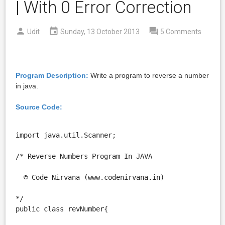
| With 0 Error Correction
Udit
Sunday, 13 October 2013
5 Comments
Program Description:
Write a program to reverse a number
in java.
Source Code:
import java.util.Scanner;

/* Reverse Numbers Program In JAVA

  © Code Nirvana (www.codenirvana.in)

*/

public class revNumber{
