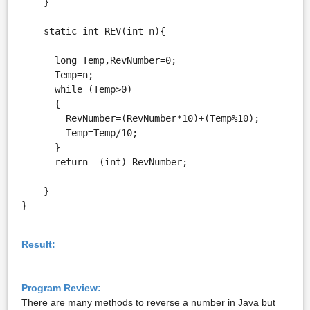
    }

    static int REV(int n){

      long Temp,RevNumber=0;

      Temp=n;

      while (Temp>0)

      {

        RevNumber=(RevNumber*10)+(Temp%10);

        Temp=Temp/10;

      }

      return  (int) RevNumber;

    }

}
Result:
Program Review:
There are many methods to reverse a number in Java but