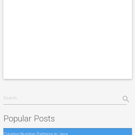
Popular Posts
Creating Number Patterns In Java