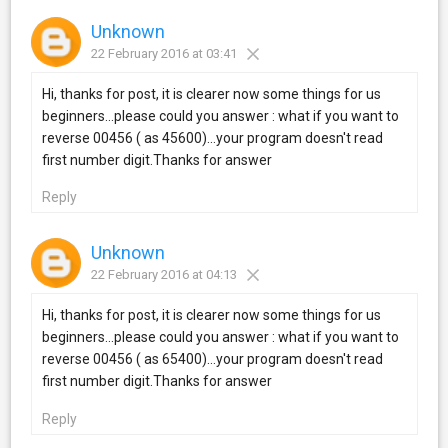
Unknown
22 February 2016 at 03:41
Hi, thanks for post, it is clearer now some things for us
beginners...please could you answer : what if you want to
reverse 00456 ( as 45600)...your program doesn't read
first number digit.Thanks for answer
Reply
Unknown
22 February 2016 at 04:13
Hi, thanks for post, it is clearer now some things for us
beginners...please could you answer : what if you want to
reverse 00456 ( as 65400)...your program doesn't read
first number digit.Thanks for answer
Reply