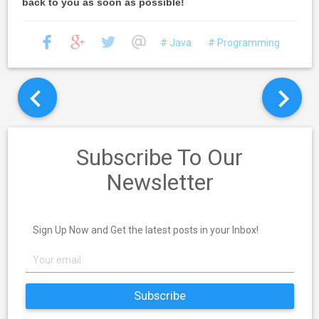
back to you as soon as possible!
# Java
# Programming
Subscribe To Our
Newsletter
Sign Up Now and Get the latest posts in your Inbox!