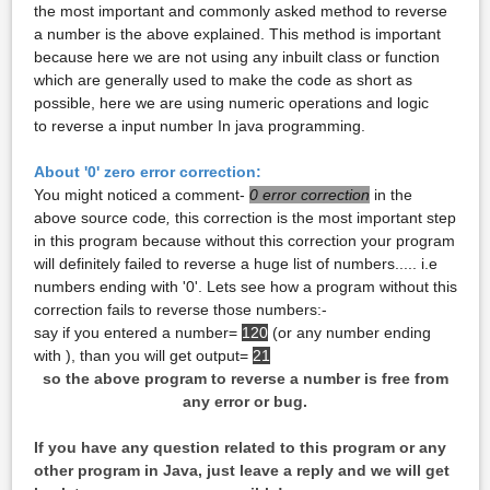
the most important and commonly asked method to reverse
a number is the above explained. This method is important
because here we are not using any inbuilt class or function
which are generally used to make the code as short as
possible, here we are using numeric operations and logic
to reverse a input number In java programming.
About '0' zero error correction:
You might noticed a comment-
0 error correction
in the
above source code
,
this correction is the most important step
in this program because without this correction your program
will definitely failed to reverse a huge list of numbers..... i.e
numbers ending with '0'. Lets see how a program without this
correction fails to reverse those numbers:-
say if you entered a number=
120
(or any number ending
with ), than you will get output=
21
so the above program to reverse a number is free from
any error or bug.
If you have any question related to this program or any
other program in Java, just leave a reply and we will get