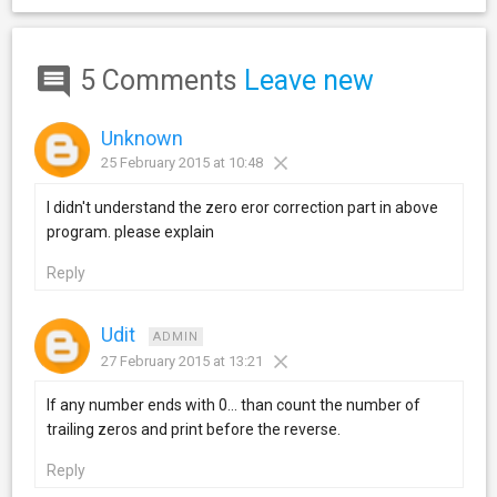
5 Comments
Leave new
Unknown
25 February 2015 at 10:48
I didn't understand the zero eror correction part in above
program. please explain
Reply
Udit
ADMIN
27 February 2015 at 13:21
If any number ends with 0... than count the number of
trailing zeros and print before the reverse.
Reply