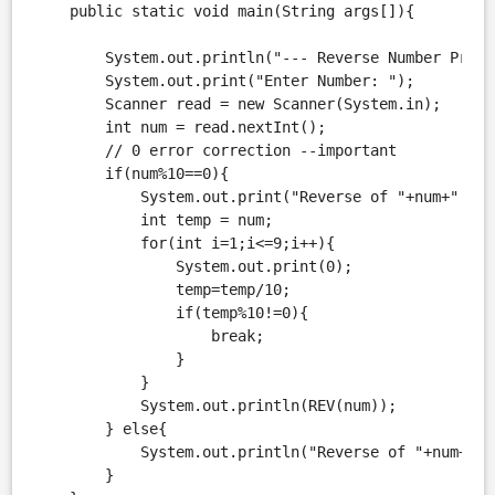
    public static void main(String args[]){

        System.out.println("--- Reverse Number Progra
        System.out.print("Enter Number: ");

        Scanner read = new Scanner(System.in);

        int num = read.nextInt();

        // 0 error correction --important

        if(num%10==0){

            System.out.print("Reverse of "+num+" is: 
            int temp = num;

            for(int i=1;i<=9;i++){

                System.out.print(0);

                temp=temp/10;

                if(temp%10!=0){

                    break;

                }

            }

            System.out.println(REV(num));

        } else{

            System.out.println("Reverse of "+num+" i
        }
