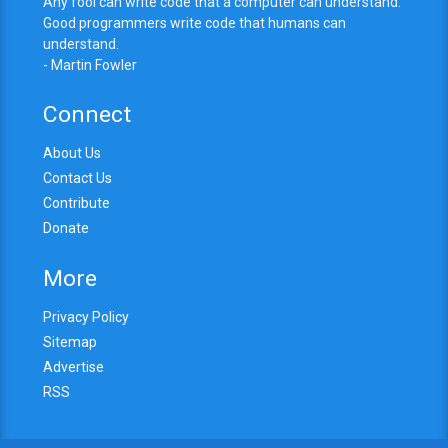
Any fool can write code that a computer can understand.
Good programmers write code that humans can
understand.
- Martin Fowler
Connect
About Us
Contact Us
Contribute
Donate
More
Privacy Policy
Sitemap
Advertise
RSS