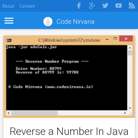
About
Contact
Code Nirvana
Reverse a Number In Java