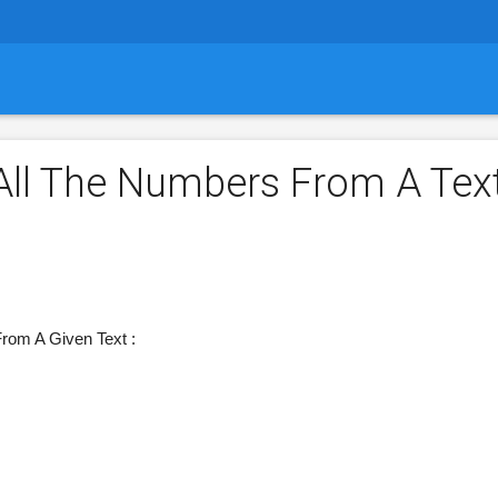
ll The Numbers From A Tex
rom A Given Text :