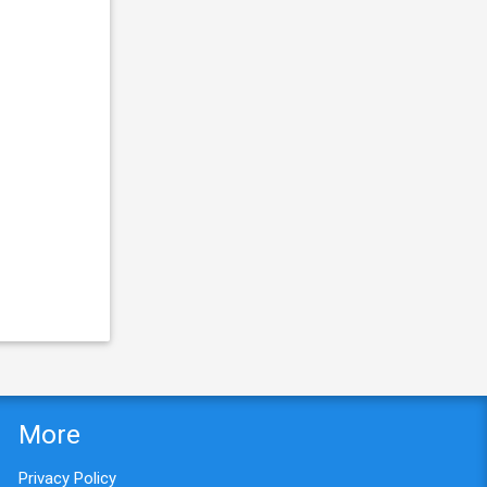
More
Privacy Policy