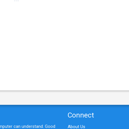
e
Connect
omputer can understand. Good
About Us