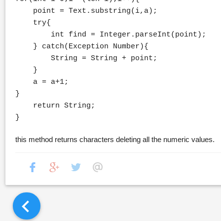
point = Text.substring(i,a);
try{
int find = Integer.parseInt(point);
} catch(Exception Number){
String = String + point;
}
a = a+1;
}
return String;
}
this method returns characters deleting all the numeric values.