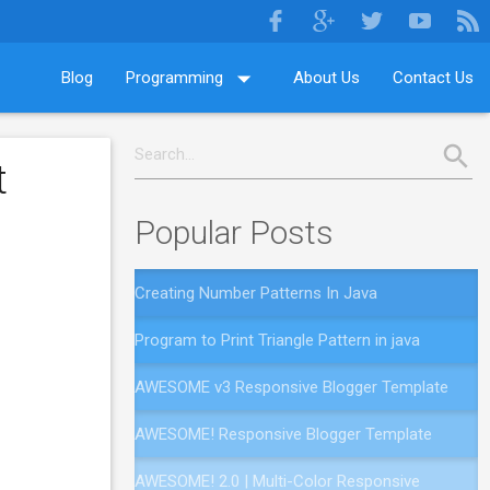
Blog
Programming
About Us
Contact Us
t
Popular Posts
Creating Number Patterns In Java
Program to Print Triangle Pattern in java
AWESOME v3 Responsive Blogger Template
AWESOME! Responsive Blogger Template
AWESOME! 2.0 | Multi-Color Responsive