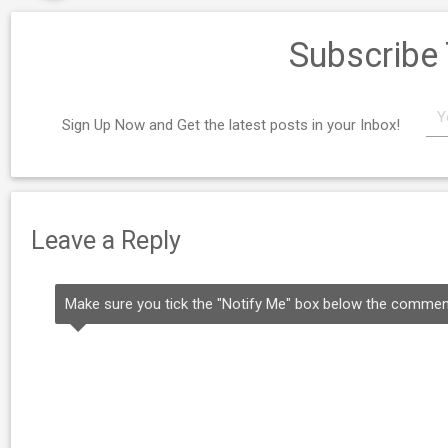
Subscribe
Sign Up Now and Get the latest posts in your Inbox!
Leave a Reply
Make sure you tick the "Notify Me" box below the comment