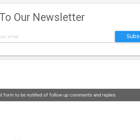
 To Our Newsletter
 form to be notified of follow up comments and replies.