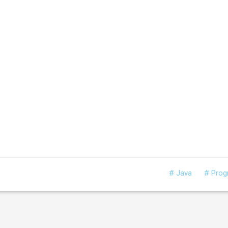
# Java
# Pro