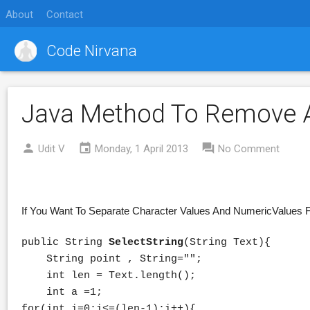
About
Contact
Code Nirvana
Java Method To Remove A
Udit V
Monday, 1 April 2013
No Comment
If You Want To Separate Character Values And NumericValues F
public String
SelectString
(String Text){
String point , String="";
int len = Text.length();
int a =1;
for(int i=0;i<=(len-1);i++){