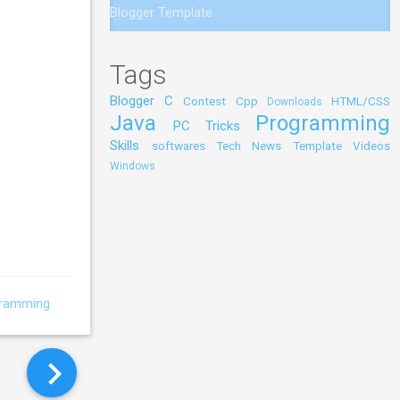
Blogger Template
Tags
Blogger
C
Contest
Cpp
HTML/CSS
Downloads
Java
Programming
PC Tricks
Skills
softwares
Tech News
Template
Videos
Windows
gramming