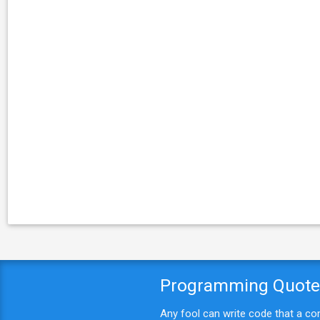
Programming Quot
Any fool can write code that a c