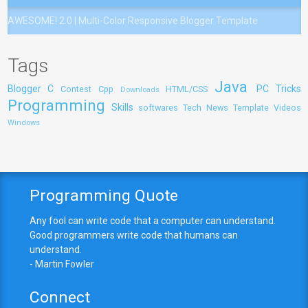
AWESOME! 2.0 | Multi-Color Responsive Blogger Template
Tags
Java
Blogger
C
PC Tricks
Contest
Cpp
HTML/CSS
Downloads
Programming
Skills
softwares
Tech News
Template
Videos
Windows
Programming Quote
Any fool can write code that a computer can understand.
Good programmers write code that humans can
understand.
- Martin Fowler
Connect