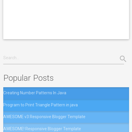
Popular Posts
Creating Number Patterns In Java
Program to Print Triangle Pattern in java
AWESOME v3 Responsive Blogger Template
AWESOME! Responsive Blogger Template