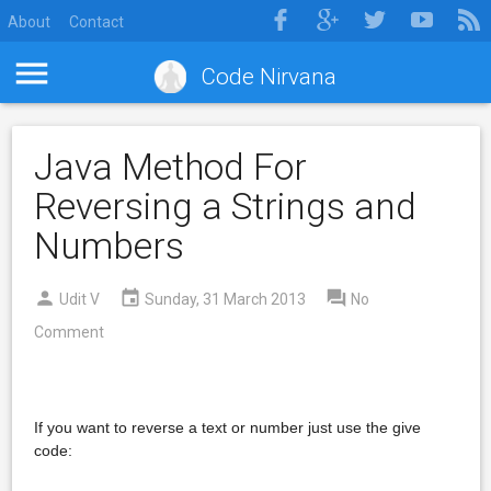
About
Contact
Code Nirvana
Java Method For
Reversing a Strings and
Numbers
Udit V
Sunday, 31 March 2013
No
Comment
If you want to reverse a text or number just use the give
code: