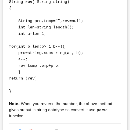
String
rev
( String string)
{
String pro,temp="",rev=null;
int len=string.length();
int a=len-1;
for(int b=len;b>=1;b--){
pro=string.substring(a , b);
a--;
rev=temp=temp+pro;
}
return (rev);
}
Note:
When you reverse the number, the above method
gives output in string datatype so convert it use
parse
function.