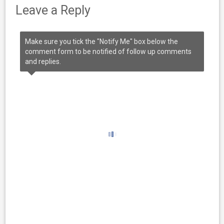
Leave a Reply
Make sure you tick the "Notify Me" box below the
comment form to be notified of follow up comments
and replies.