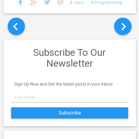
# Java
# Programming
Subscribe To Our
Newsletter
Sign Up Now and Get the latest posts in your Inbox!