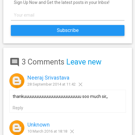
Sign Up Now and Get the latest posts in your Inbox!
3 Comments
Leave new
Neeraj Srivastava
28 September 2014 at 11:42
thankuuuuuuuuuuuuuuuuuuuuuuuu soo much sir,,
Reply
Unknown
10 March 2016 at 18:18