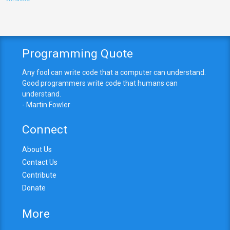
Programming Quote
Any fool can write code that a computer can understand.
Good programmers write code that humans can
understand.
- Martin Fowler
Connect
About Us
Contact Us
Contribute
Donate
More