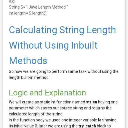
e.g:
String S= " Java Length Method "
int length= S.length();
Calculating String Length
Without Using Inbuilt
Methods
So now we are going to perform same task without using the
length built-in method.
Logic and Explanation
We will create an static int function named
strlen
having one
parameter which stores our source string and returns the
calculated length of the string.
In the function body we used one integer variable
len
having
its initial value 0. later we are using the
try-catch
block to