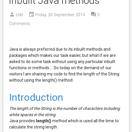
inbuilt Java methods
Udit
Friday, 26 September 2014
3
Comments
Java is always preferred due to its inbuilt methods and
packages which makes our task easier, but what if we are
asked to do some task without using any particular inbuilt
functions or methods.... So today on the demand of our
visitors I am sharing my code to find the length of the String
without using the length() method.
Introduction
The length of the String is the number of characters including
white spaces in the string.
Java provides
length()
method which is used all the time to
calculate the string length.