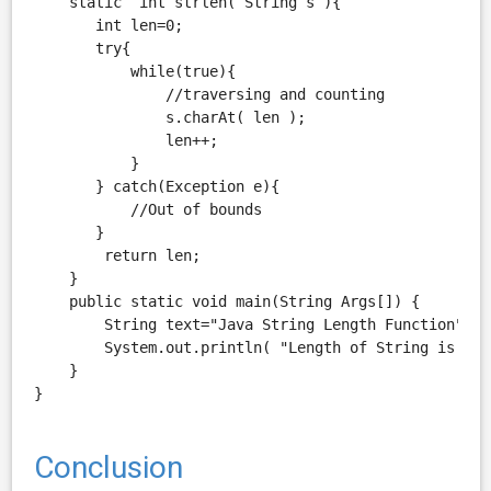
    static  int strlen( String s ){

       int len=0;

       try{

           while(true){

               //traversing and counting

               s.charAt( len );

               len++;

           }

       } catch(Exception e){

           //Out of bounds

       }

        return len;

    }

    public static void main(String Args[]) {

        String text="Java String Length Function";

        System.out.println( "Length of String is " +
    }

Conclusion