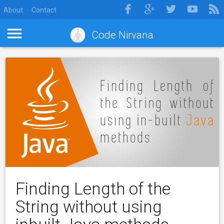
About
Contact
Code Nirvana
Finding Length of the
String without using