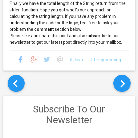
Finally we have the total length of the String return from the
strlen function. Hope you got what's our approach on
calculating the string length. If you have any problem in
understanding the code or the logic, feel free to ask your
problem the
comment
section below!
Please like and share this post and also
subscribe
to our
newsletter to get our latest post directly into your mailbox.
# Java
# Programming
Subscribe To Our
Newsletter