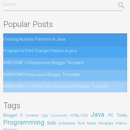
Popular Posts
Creating Number Patterns In Java
Program to Print Triangle Pattern in java
AWESOME v3 Responsive Blogger Template
AWESOME! Responsive Blogger Template
AWESOME! 2.0 | Multi-Color Responsive Blogger Template
Tags
Java
Blogger
C
PC Tricks
Contest
Cpp
HTML/CSS
Downloads
Programming
Skills
softwares
Tech News
Template
Videos
Windows