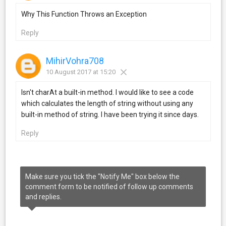
Why This Function Throws an Exception
Reply
MihirVohra708
10 August 2017 at 15:20
Isn't charAt a built-in method. I would like to see a code
which calculates the length of string without using any
built-in method of string. I have been trying it since days.
Reply
Make sure you tick the "Notify Me" box below the
comment form to be notified of follow up comments
and replies.