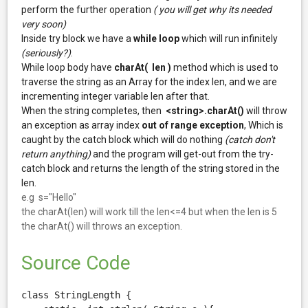
perform the further operation
( you will get why its needed
very soon)
Inside try block we have a
while loop
which will run infinitely
(seriously?)
.
While loop body have
charAt( len )
method which is used to
traverse the string as an Array for the index len, and we are
incrementing integer variable len after that.
When the string completes, then
<string>.charAt()
will throw
an exception as array index
out of range exception
, Which is
caught by the catch block which will do nothing
(catch don't
return anything)
and the program will get-out from the try-
catch block and returns the length of the string stored in the
len.
e.g s="Hello"
the charAt(len) will work till the len<=4 but when the len is 5
the charAt() will throws an exception.
Source Code
class StringLength {
